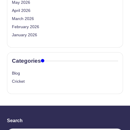
May 2026
April 2026
March 2026
February 2026
January 2026
Categories
Blog
Cricket
Search