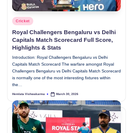
Posted
Cricket
in
Royal Challengers Bengaluru vs Delhi
Capitals Match Scorecard Full Score,
Highlights & Stats
Introduction: Royal Challengers Bengaluru vs Delhi
Capitals Match Scorecard The warfare amongst Royal
Challengers Bengaluru vs Delhi Capitals Match Scorecard
is normally one of the most interesting fixtures within
the…
Hemlata Vishwakarma
March 30, 2026
Posted
by