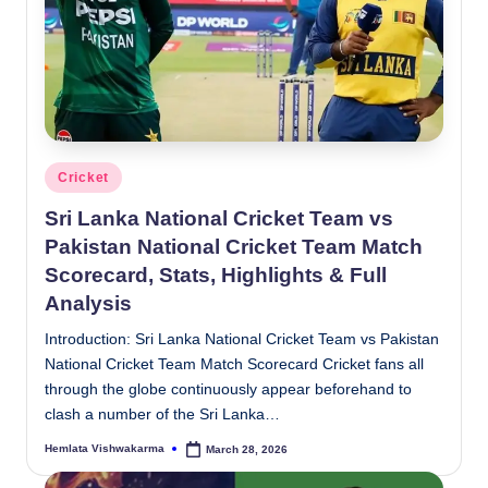
Posted
Cricket
in
Sri Lanka National Cricket Team vs
Pakistan National Cricket Team Match
Scorecard, Stats, Highlights & Full
Analysis
Introduction: Sri Lanka National Cricket Team vs Pakistan
National Cricket Team Match Scorecard Cricket fans all
through the globe continuously appear beforehand to
clash a number of the Sri Lanka…
Hemlata Vishwakarma
March 28, 2026
Posted
by