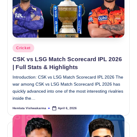
Posted
Cricket
in
CSK vs LSG Match Scorecard IPL 2026
| Full Stats & Highlights
Introduction: CSK vs LSG Match Scorecard IPL 2026 The
war among CSK vs LSG Match Scorecard IPL 2026 has
quickly advanced into one of the most interesting rivalries
inside the…
Hemlata Vishwakarma
April 6, 2026
Posted
by