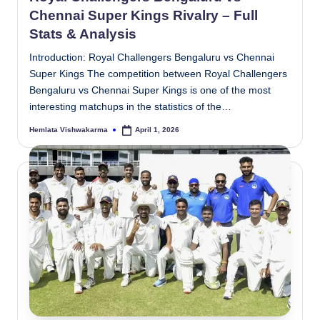
Chennai Super Kings Rivalry – Full
Stats & Analysis
Introduction: Royal Challengers Bengaluru vs Chennai
Super Kings The competition between Royal Challengers
Bengaluru vs Chennai Super Kings is one of the most
interesting matchups in the statistics of the…
Hemlata Vishwakarma
April 1, 2026
Posted
by