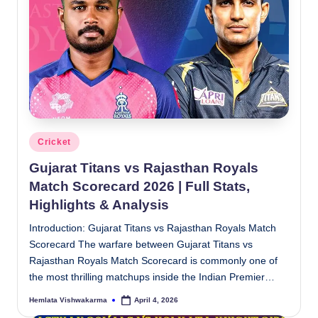
Posted
Cricket
in
Gujarat Titans vs Rajasthan Royals
Match Scorecard 2026 | Full Stats,
Highlights & Analysis
Introduction: Gujarat Titans vs Rajasthan Royals Match
Scorecard The warfare between Gujarat Titans vs
Rajasthan Royals Match Scorecard is commonly one of
the most thrilling matchups inside the Indian Premier…
Hemlata Vishwakarma
April 4, 2026
Posted
by