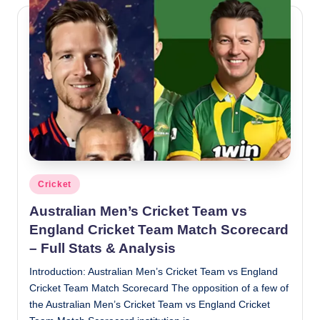
Posted
Cricket
in
Australian Men’s Cricket Team vs
England Cricket Team Match Scorecard
– Full Stats & Analysis
Introduction: Australian Men’s Cricket Team vs England
Cricket Team Match Scorecard The opposition of a few of
the Australian Men’s Cricket Team vs England Cricket