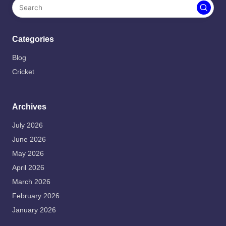
Categories
Blog
Cricket
Archives
July 2026
June 2026
May 2026
April 2026
March 2026
February 2026
January 2026