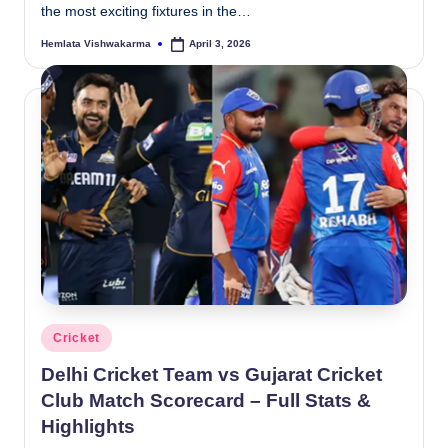
the most exciting fixtures in the…
Hemlata Vishwakarma
April 3, 2026
Posted
by
Posted
Cricket
in
Delhi Cricket Team vs Gujarat Cricket
Club Match Scorecard – Full Stats &
Highlights