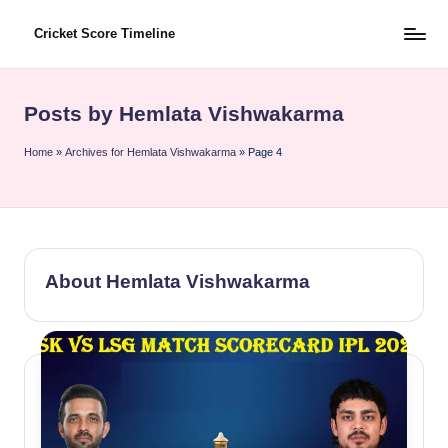
Cricket Score Timeline
Skip
to
content
Posts by Hemlata Vishwakarma
Home
»
Archives for Hemlata Vishwakarma
»
Page 4
About Hemlata Vishwakarma