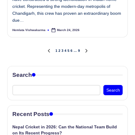
cricket. Representing the modern-day metropolis of
Chandigarh, this crew has proven an extraordinary boom
due…
Hemlata Vishwakarma
March 24, 2026
Posted
by
Posts
1
2
3
4
5
6
…
9
PREVIOUS
NEXT
PAGE
PAGE
pagination
Search
Search
Recent Posts
Nepal Cricket in 2026: Can the National Team Build
on Its Recent Progress?