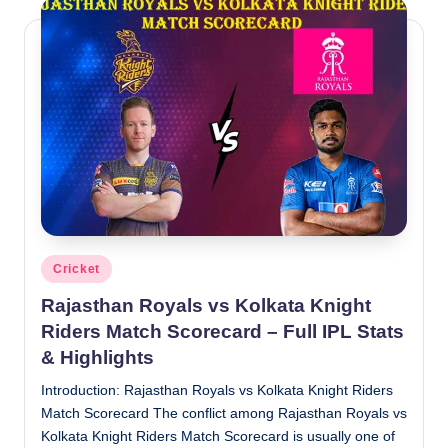
Posted
Cricket
in
Rajasthan Royals vs Kolkata Knight
Riders Match Scorecard – Full IPL Stats
& Highlights
Introduction: Rajasthan Royals vs Kolkata Knight Riders
Match Scorecard The conflict among Rajasthan Royals vs
Kolkata Knight Riders Match Scorecard is usually one of