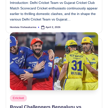
Introduction: Delhi Cricket Team vs Gujarat Cricket Club
Match Scorecard Cricket enthusiasts continuously appear
earlier to thrilling domestic clashes, and the in shape the
various Delhi Cricket Team vs Gujarat…
Hemlata Vishwakarma
April 2, 2026
Posted
by
Posted
Cricket
in
Royal Challengers Bengaluru vs