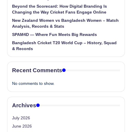
Beyond the Scorecard: How Digital Branding Is
Changing the Way Cricket Fans Engage Online
New Zealand Women vs Bangladesh Women – Match
Analysis, Records & Stats
SPAM4D — Where Fun Meets Big Rewards
Bangladesh Cricket T20 World Cup – History, Squad
& Records
Recent Comments
No comments to show.
Archives
July 2026
June 2026