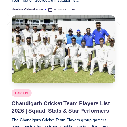
Team Match Scorecard institution is…
Hemlata Vishwakarma
March 27, 2026
Posted
by
Posted
Cricket
in
Chandigarh Cricket Team Players List
2026 | Squad, Stats & Star Performers
The Chandigarh Cricket Team Players group gamers
have constructed a strong identification in Indian home