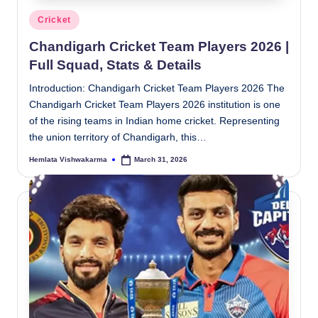
Posted
Cricket
in
Chandigarh Cricket Team Players 2026 |
Full Squad, Stats & Details
Introduction: Chandigarh Cricket Team Players 2026 The
Chandigarh Cricket Team Players 2026 institution is one
of the rising teams in Indian home cricket. Representing
the union territory of Chandigarh, this…
Hemlata Vishwakarma
March 31, 2026
Posted
by