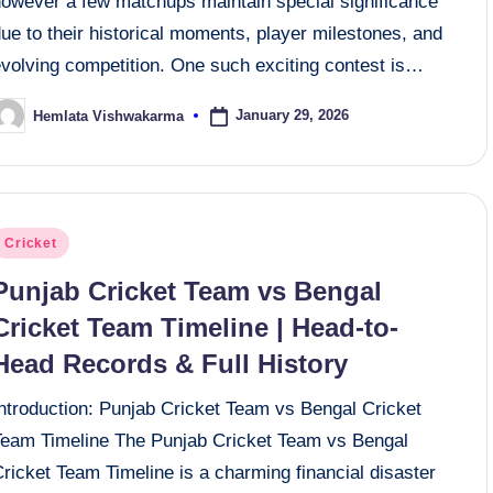
however a few matchups maintain special significance
ue to their historical moments, player milestones, and
evolving competition. One such exciting contest is…
January 29, 2026
Hemlata Vishwakarma
osted
y
osted
Cricket
n
Punjab Cricket Team vs Bengal
Cricket Team Timeline | Head-to-
Head Records & Full History
Introduction: Punjab Cricket Team vs Bengal Cricket
Team Timeline The Punjab Cricket Team vs Bengal
ricket Team Timeline is a charming financial disaster