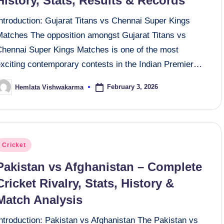
History, Stats, Results & Records
ntroduction: Gujarat Titans vs Chennai Super Kings
Matches The opposition amongst Gujarat Titans vs
Chennai Super Kings Matches is one of the most
exciting contemporary contests in the Indian Premier…
February 3, 2026
Hemlata Vishwakarma
osted
y
osted
Cricket
n
Pakistan vs Afghanistan – Complete
Cricket Rivalry, Stats, History &
Match Analysis
Introduction: Pakistan vs Afghanistan The Pakistan vs