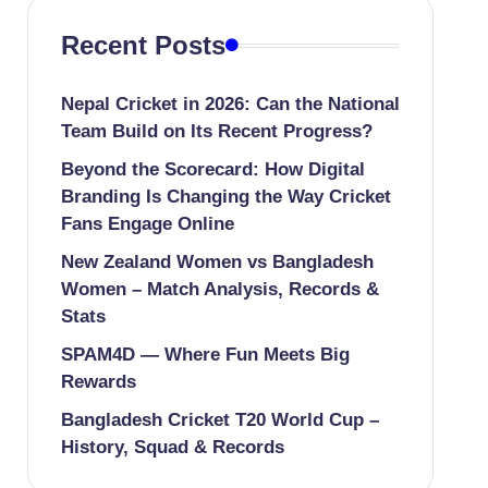
Recent Posts
Nepal Cricket in 2026: Can the National
Team Build on Its Recent Progress?
Beyond the Scorecard: How Digital
Branding Is Changing the Way Cricket
Fans Engage Online
New Zealand Women vs Bangladesh
Women – Match Analysis, Records &
Stats
SPAM4D — Where Fun Meets Big
Rewards
Bangladesh Cricket T20 World Cup –
History, Squad & Records