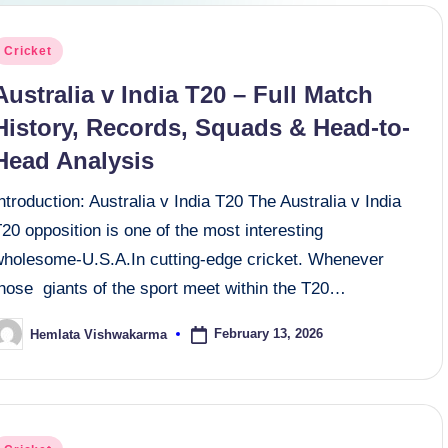
osted
Cricket
n
Australia v India T20 – Full Match
History, Records, Squads & Head-to-
Head Analysis
ntroduction: Australia v India T20 The Australia v India
20 opposition is one of the most interesting
wholesome-U.S.A.In cutting-edge cricket. Whenever
those giants of the sport meet within the T20…
February 13, 2026
Hemlata Vishwakarma
osted
y
osted