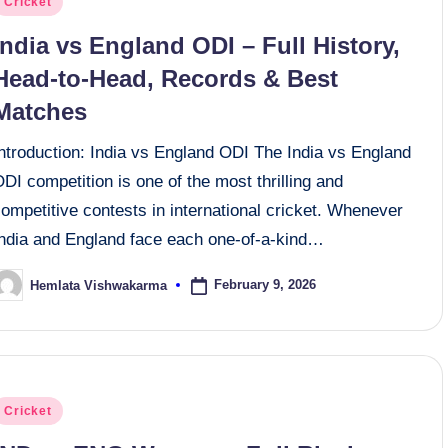
Cricket
n
India vs England ODI – Full History,
Head-to-Head, Records & Best
Matches
Introduction: India vs England ODI The India vs England
DI competition is one of the most thrilling and
ompetitive contests in international cricket. Whenever
India and England face each one-of-a-kind…
February 9, 2026
Hemlata Vishwakarma
osted
y
osted
Cricket
n