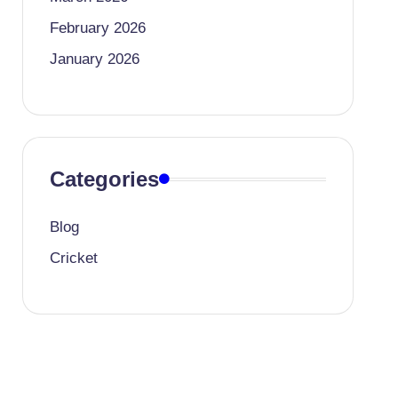
February 2026
January 2026
Categories
Blog
Cricket