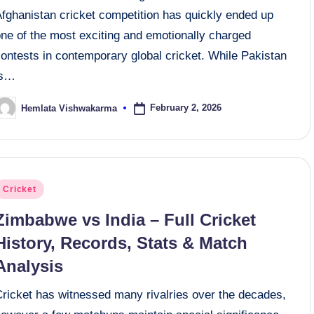
Afghanistan cricket competition has quickly ended up
one of the most exciting and emotionally charged
ontests in contemporary global cricket. While Pakistan
is…
February 2, 2026
Hemlata Vishwakarma
osted
y
osted
Cricket
n
Zimbabwe vs India – Full Cricket
History, Records, Stats & Match
Analysis
Cricket has witnessed many rivalries over the decades,