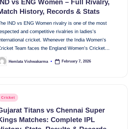
IND vs ENG Women – Full Rivalry,
Match History, Records & Stats
The IND vs ENG Women rivalry is one of the most
espected and competitive rivalries in ladies’s
international cricket. Whenever the India Women’s
Cricket Team faces the England Women’s Cricket…
February 7, 2026
Hemlata Vishwakarma
osted
y
osted
Cricket
n
Gujarat Titans vs Chennai Super
Kings Matches: Complete IPL