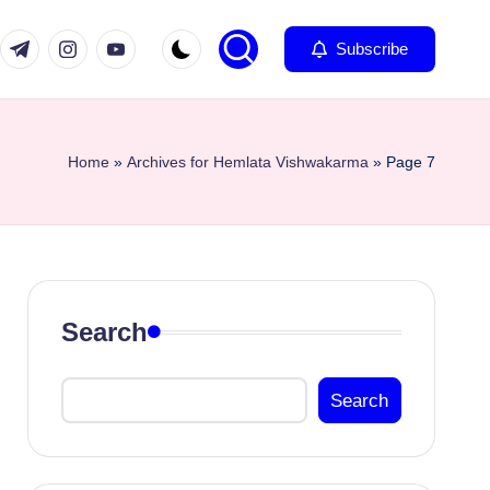
com
er.com
t.me
instagram.com
youtube.com
Subscribe
Home
»
Archives for Hemlata Vishwakarma
»
Page 7
Search
Search