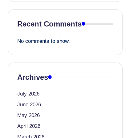
Recent Comments
No comments to show.
Archives
July 2026
June 2026
May 2026
April 2026
March 2026