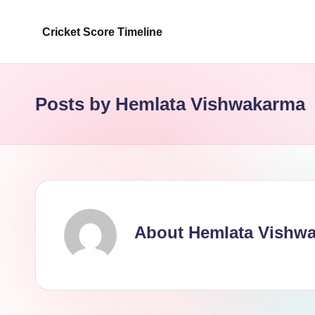
Cricket Score Timeline
Skip
to
content
Posts by Hemlata Vishwakarma
About Hemlata Vishw