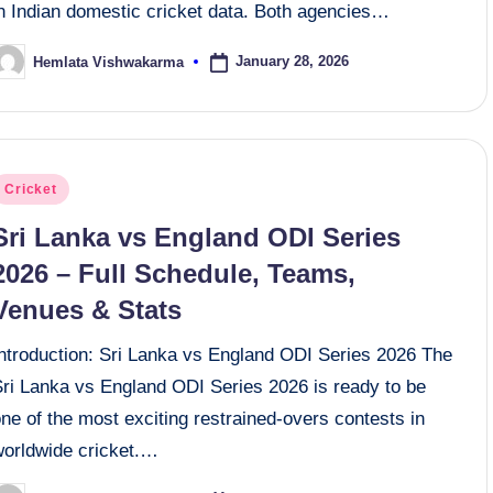
in Indian domestic cricket data. Both agencies…
January 28, 2026
Hemlata Vishwakarma
osted
y
osted
Cricket
n
Sri Lanka vs England ODI Series
2026 – Full Schedule, Teams,
Venues & Stats
Introduction: Sri Lanka vs England ODI Series 2026 The
Sri Lanka vs England ODI Series 2026 is ready to be
ne of the most exciting restrained-overs contests in
worldwide cricket.…