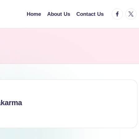
facebook.
twitt
Home
About Us
Contact Us
akarma