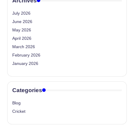
Archives
July 2026
June 2026
May 2026
April 2026
March 2026
February 2026
January 2026
Categories
Blog
Cricket