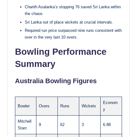
Charith Asalanka’s stopping 76 saved Sri Lanka within
the chase.
Sri Lanka out of place wickets at crucial intervals.
Required run price surpassed nine runs consistent with
over in the very last 10 overs.
Bowling Performance
Summary
Australia Bowling Figures
Econom
Bowler
Overs
Runs
Wickets
y
Mitchell
9
62
3
6.88
Starc