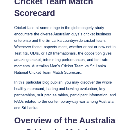
Cricket Team Match
Scorecard
Cricket fans at some stage in the globe eagerly study
encounters the diverse Australian guys’s cricket business
enterprise and the Sri Lanka countrywide cricket team.
Whenever those aspects meet, whether or not or now not in
Test fits, ODIs, or T20 Internationals, the opposition gives
amazing cricket, interesting performances, and first-rate
moments. Australian Men’s Cricket Team vs Sri Lanka
National Cricket Team Match Scorecard.
In this particular blog publish, you may discover the whole
healthy scorecard, batting and bowling evaluation, key
partnerships, suit precise tables, participant information, and
FAQs related to the contemporary-day war among Australia
and Sri Lanka.
Overview of the Australia