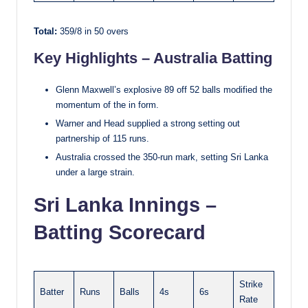
Total:
359/8 in 50 overs
Key Highlights – Australia Batting
Glenn Maxwell’s explosive 89 off 52 balls modified the
momentum of the in form.
Warner and Head supplied a strong setting out
partnership of 115 runs.
Australia crossed the 350-run mark, setting Sri Lanka
under a large strain.
Sri Lanka Innings –
Batting Scorecard
Strike
Batter
Runs
Balls
4s
6s
Rate