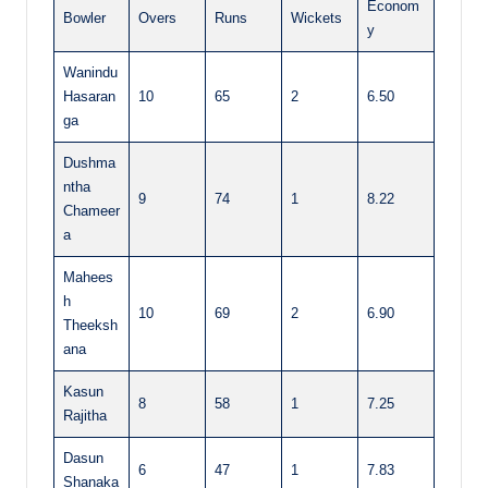
Econom
Bowler
Overs
Runs
Wickets
y
Wanindu
Hasaran
10
65
2
6.50
ga
Dushma
ntha
9
74
1
8.22
Chameer
a
Mahees
h
10
69
2
6.90
Theeksh
ana
Kasun
8
58
1
7.25
Rajitha
Dasun
6
47
1
7.83
Shanaka