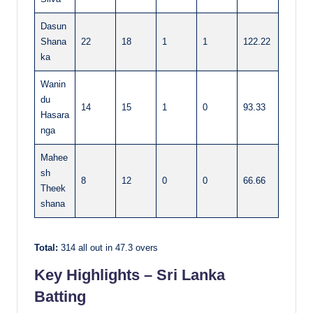
Dasun
Shana
22
18
1
1
122.22
ka
Wanin
du
14
15
1
0
93.33
Hasara
nga
Mahee
sh
8
12
0
0
66.66
Theek
shana
Total:
314 all out in 47.3 overs
Key Highlights – Sri Lanka
Batting