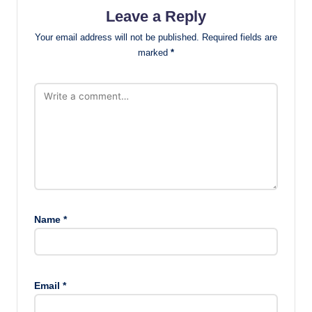
Leave a Reply
Your email address will not be published.
Required fields are
marked
*
Name
*
Email
*