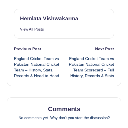
Hemlata Vishwakarma
View All Posts
Post
Previous Post
Next Post
England Cricket Team vs
England Cricket Team vs
navigation
Pakistan National Cricket
Pakistan National Cricket
Team – History, Stats,
Team Scorecard – Full
Records & Head to Head
History, Records & Stats
Comments
No comments yet. Why don’t you start the discussion?