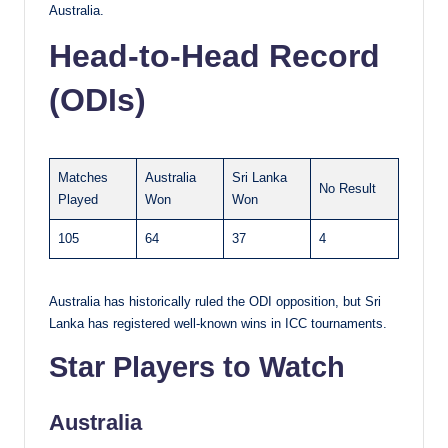
Australia.
Head-to-Head Record
(ODIs)
Matches
Australia
Sri Lanka
No Result
Played
Won
Won
105
64
37
4
Australia has historically ruled the ODI opposition, but Sri
Lanka has registered well-known wins in ICC tournaments.
Star Players to Watch
Australia