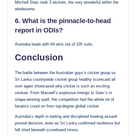
Mitchell Starc took 3 wickets, the very wonderful within the
wholesome.
6. What is the pinnacle-to-head
report in ODIs?
Australia leads with 64 wins out of 105 suits.
Conclusion
The battle between the Australian guys’s cricket group vs
Sri Lanka countrywide cricket group healthy scorecard all
over again showcased why cricket is such an exciting
venture. From Maxwell’s explosive innings to Starc’s in
shape-winning spell, the competition had the whole lot of
fanatics count on from top-degree global cricket.
Australia’s depth in batting and disciplined bowling assault
proved decisive, even as
Sri Lanka
confirmed resilience but
fell short beneath scoreboard stress.