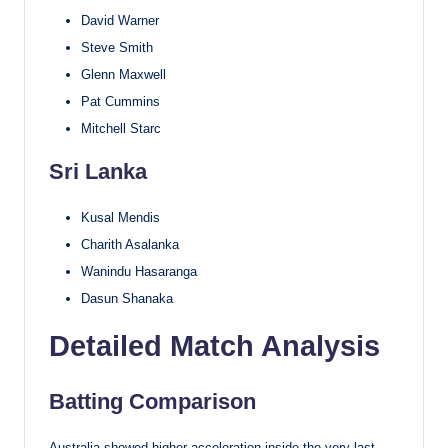
David Warner
Steve Smith
Glenn Maxwell
Pat Cummins
Mitchell Starc
Sri Lanka
Kusal Mendis
Charith Asalanka
Wanindu Hasaranga
Dasun Shanaka
Detailed Match Analysis
Batting Comparison
Australia showed higher acceleration inside the very last