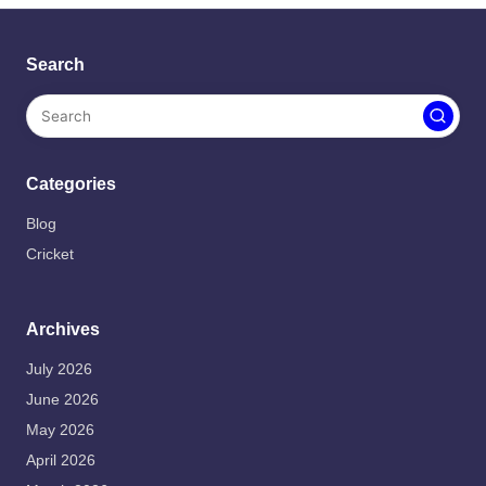
Search
Categories
Blog
Cricket
Archives
July 2026
June 2026
May 2026
April 2026