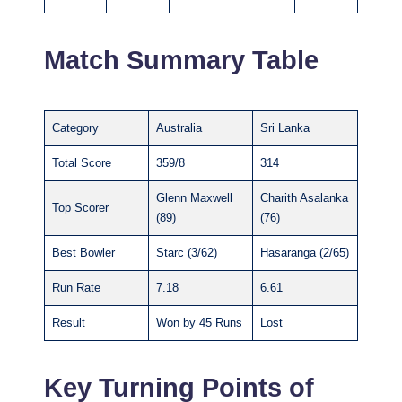
Match Summary Table
Category
Australia
Sri Lanka
Total Score
359/8
314
Glenn Maxwell
Charith Asalanka
Top Scorer
(89)
(76)
Best Bowler
Starc (3/62)
Hasaranga (2/65)
Run Rate
7.18
6.61
Result
Won by 45 Runs
Lost
Key Turning Points of