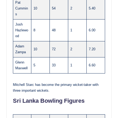
Pat
Cummin
10
54
2
5.40
s
Josh
Hazlewo
8
48
1
6.00
od
Adam
10
72
2
7.20
Zampa
Glenn
5
33
1
6.60
Maxwell
Mitchell Starc has become the primary wicket-taker with
three important wickets.
Sri Lanka Bowling Figures