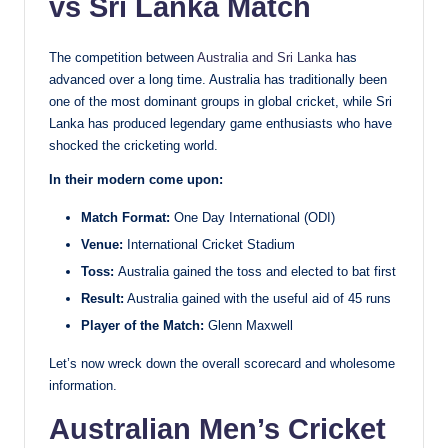
vs Sri Lanka Match
The competition between
Australia and Sri Lanka
has
advanced over a long time. Australia has traditionally been
one of the most dominant groups in global cricket, while Sri
Lanka has produced legendary game enthusiasts who have
shocked the cricketing world.
In their modern come upon:
Match Format:
One Day International (ODI)
Venue:
International Cricket Stadium
Toss:
Australia gained the toss and elected to bat first
Result:
Australia gained with the useful aid of 45 runs
Player of the Match:
Glenn Maxwell
Let’s now wreck down the overall scorecard and wholesome
information.
Australian Men’s Cricket