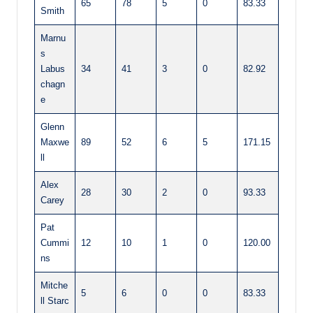
65
78
5
0
83.33
Smith
Marnu
s
Labus
34
41
3
0
82.92
chagn
e
Glenn
Maxwe
89
52
6
5
171.15
ll
Alex
28
30
2
0
93.33
Carey
Pat
Cummi
12
10
1
0
120.00
ns
Mitche
5
6
0
0
83.33
ll Starc