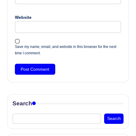
Website
Save my name, email, and website in this browser for the next
time I comment.
Search
Search