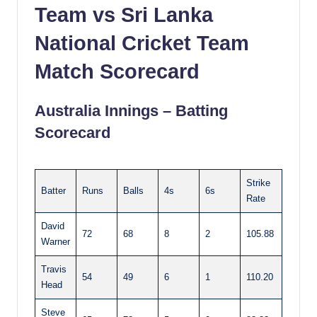
Team vs Sri Lanka
National Cricket Team
Match Scorecard
Australia Innings – Batting
Scorecard
Strike
Batter
Runs
Balls
4s
6s
Rate
David
72
68
8
2
105.88
Warner
Travis
54
49
6
1
110.20
Head
Steve