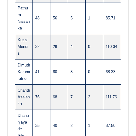
Pathu
m
48
56
5
1
85.71
Nissan
ka
Kusal
Mendi
32
29
4
0
110.34
s
Dimuth
Karuna
41
60
3
0
68.33
ratne
Charith
Asalan
76
68
7
2
111.76
ka
Dhana
njaya
35
40
2
1
87.50
de
Silva