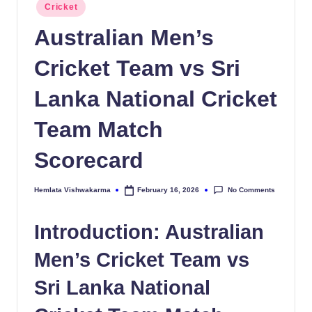
Posted
Cricket
in
Australian Men’s
Cricket Team vs Sri
Lanka National Cricket
Team Match
Scorecard
No Comments
Hemlata Vishwakarma
February 16, 2026
Posted
by
Introduction: Australian
Men’s Cricket Team vs
Sri Lanka National