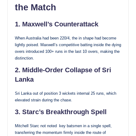
the Match
1. Maxwell’s Counterattack
When Australia had been 220/4, the in shape had become
lightly poised. Maxwell’s competitive batting inside the dying
overs introduced 100+ runs in the last 10 overs, making the
distinction.
2. Middle-Order Collapse of Sri
Lanka
Sri Lanka out of position 3 wickets internal 25 runs, which
elevated strain during the chase.
3. Starc’s Breakthrough Spell
Mitchell Starc not noted key batsmen in a single spell,
transferring the momentum firmly inside the route of