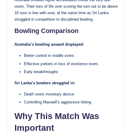
overs. Their loss of life over scoring fee turn out to be above
10 runs in line with over, at the same time as Sri Lanka
struggled in competition to disciplined bowling.
Bowling Comparison
Australia’s bowling assault displayed:
Better control in middle overs
Effective yorkers in loss of existence overs
Early breakthroughs
Sri Lanka’s bowlers struggled in:
Death overs monetary device
Controlling Maxwell’s aggressive hitting
Why This Match Was
Important