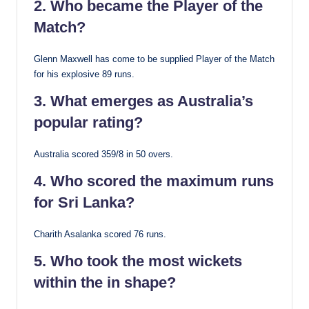
2. Who became the Player of the
Match?
Glenn Maxwell has come to be supplied Player of the Match
for his explosive 89 runs.
3. What emerges as Australia’s
popular rating?
Australia scored 359/8 in 50 overs.
4. Who scored the maximum runs
for Sri Lanka?
Charith Asalanka scored 76 runs.
5. Who took the most wickets
within the in shape?