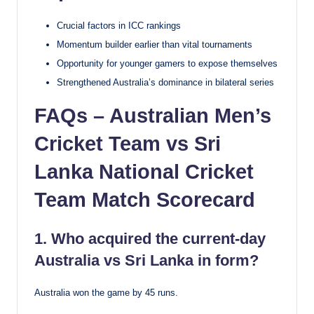
Crucial factors in ICC rankings
Momentum builder earlier than vital tournaments
Opportunity for younger gamers to expose themselves
Strengthened Australia’s dominance in bilateral series
FAQs – Australian Men’s
Cricket Team vs Sri
Lanka National Cricket
Team Match Scorecard
1. Who acquired the current-day
Australia vs Sri Lanka in form?
Australia won the game by 45 runs.