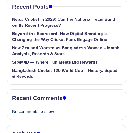
Recent Posts
Nepal Cricket in 2026: Can the National Team Build
on Its Recent Progress?
Beyond the Scorecard: How Digital Branding Is
Changing the Way Cricket Fans Engage Online
New Zealand Women vs Bangladesh Women – Match
Analysis, Records & Stats
SPAM4D — Where Fun Meets Big Rewards
Bangladesh Cricket T20 World Cup – History, Squad
& Records
Recent Comments
No comments to show.