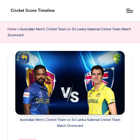
Cricket Score Timeline
Skip
to
content
Home
»
Australian Men’s Cricket Team vs Sri Lanka National Cricket Team Match
Scorecard
Australian Men’s Cricket Team vs Sri Lanka National Cricket Team
Match Scorecard