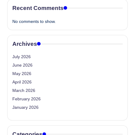
Recent Comments
No comments to show.
Archives
July 2026
June 2026
May 2026
April 2026
March 2026
February 2026
January 2026
Categories