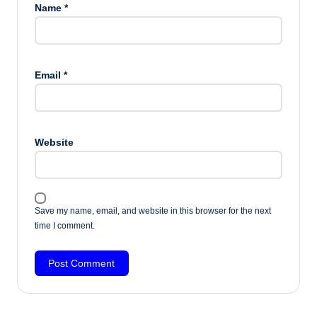
Name
*
Email
*
Website
Save my name, email, and website in this browser for the next
time I comment.