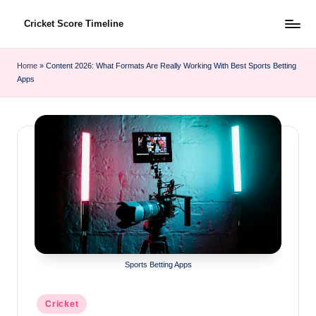
Cricket Score Timeline
Skip
to
content
Home
»
Content 2026: What Formats Are Really Working With Best Sports Betting
Apps
Sports Betting Apps
Posted
Cricket
in