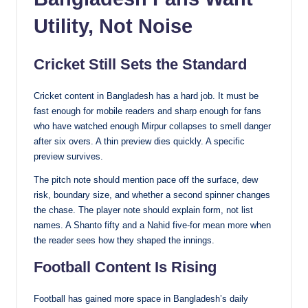
Utility, Not Noise
Cricket Still Sets the Standard
Cricket content in Bangladesh has a hard job. It must be
fast enough for mobile readers and sharp enough for fans
who have watched enough Mirpur collapses to smell danger
after six overs. A thin preview dies quickly. A specific
preview survives.
The pitch note should mention pace off the surface, dew
risk, boundary size, and whether a second spinner changes
the chase. The player note should explain form, not list
names. A Shanto fifty and a Nahid five-for mean more when
the reader sees how they shaped the innings.
Football Content Is Rising
Football has gained more space in Bangladesh’s daily