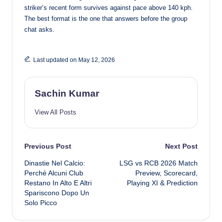
striker’s recent form survives against pace above 140 kph.
The best format is the one that answers before the group
chat asks.
Last updated on May 12, 2026
Sachin Kumar
View All Posts
Post
Previous Post
Next Post
Dinastie Nel Calcio:
LSG vs RCB 2026 Match
navigation
Perché Alcuni Club
Preview, Scorecard,
Restano In Alto E Altri
Playing XI & Prediction
Spariscono Dopo Un
Solo Picco