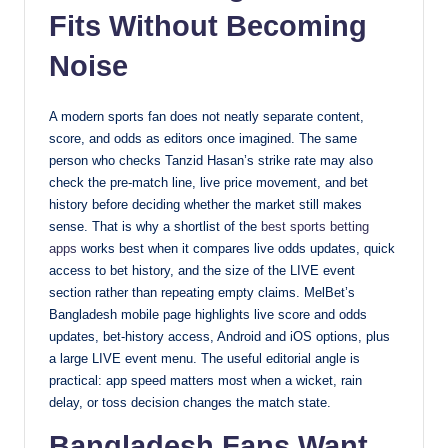
Fits Without Becoming
Noise
A modern sports fan does not neatly separate content,
score, and odds as editors once imagined. The same
person who checks Tanzid Hasan’s strike rate may also
check the pre-match line, live price movement, and bet
history before deciding whether the market still makes
sense. That is why a shortlist of the
best sports betting
apps
works best when it compares live odds updates, quick
access to bet history, and the size of the LIVE event
section rather than repeating empty claims. MelBet’s
Bangladesh mobile page highlights live score and odds
updates, bet-history access, Android and iOS options, plus
a large LIVE event menu. The useful editorial angle is
practical: app speed matters most when a wicket, rain
delay, or toss decision changes the match state.
Bangladesh Fans Want