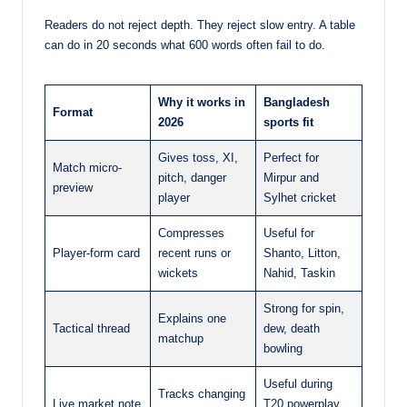
Readers do not reject depth. They reject slow entry. A table
can do in 20 seconds what 600 words often fail to do.
Why it works in
Bangladesh
Format
2026
sports fit
Gives toss, XI,
Perfect for
Match micro-
pitch, danger
Mirpur and
preview
player
Sylhet cricket
Compresses
Useful for
Player-form card
recent runs or
Shanto, Litton,
wickets
Nahid, Taskin
Strong for spin,
Explains one
Tactical thread
dew, death
matchup
bowling
Useful during
Tracks changing
Live market note
T20 powerplay