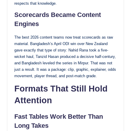
respects that knowledge.
Scorecards Became Content
Engines
The best 2026 content teams now treat scorecards as raw
material. Bangladesh’s April ODI win over New Zealand
gave exactly that type of story: Nahid Rana took a five-
wicket haul, Tanzid Hasan produced a decisive half-century,
and Bangladesh leveled the series in Mirpur. That was not
just a result. It was a package: clip, graphic, explainer, odds
movement, player thread, and post-match grade.
Formats That Still Hold
Attention
Fast Tables Work Better Than
Long Takes