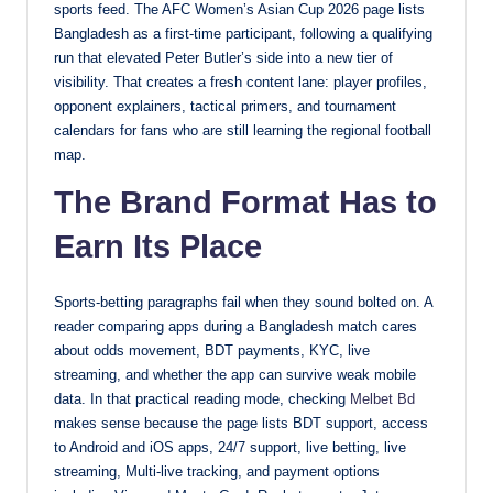
sports feed. The AFC Women’s Asian Cup 2026 page lists
Bangladesh as a first-time participant, following a qualifying
run that elevated Peter Butler’s side into a new tier of
visibility. That creates a fresh content lane: player profiles,
opponent explainers, tactical primers, and tournament
calendars for fans who are still learning the regional football
map.
The Brand Format Has to
Earn Its Place
Sports-betting paragraphs fail when they sound bolted on. A
reader comparing apps during a Bangladesh match cares
about odds movement, BDT payments, KYC, live
streaming, and whether the app can survive weak mobile
data. In that practical reading mode, checking
Melbet Bd
makes sense because the page lists BDT support, access
to Android and iOS apps, 24/7 support, live betting, live
streaming, Multi-live tracking, and payment options