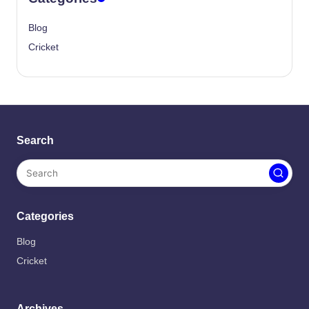
Blog
Cricket
Search
Categories
Blog
Cricket
Archives