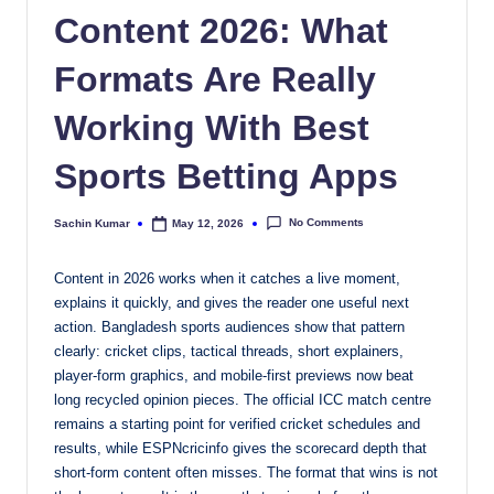
Content 2026: What
Formats Are Really
Working With Best
Sports Betting Apps
No Comments
Sachin Kumar
May 12, 2026
Posted
by
Content in 2026 works when it catches a live moment,
explains it quickly, and gives the reader one useful next
action. Bangladesh sports audiences show that pattern
clearly: cricket clips, tactical threads, short explainers,
player-form graphics, and mobile-first previews now beat
long recycled opinion pieces. The official ICC match centre
remains a starting point for verified cricket schedules and
results, while ESPNcricinfo gives the scorecard depth that
short-form content often misses. The format that wins is not