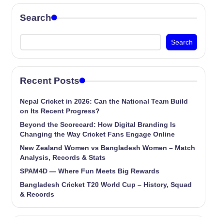
Search
Search
Recent Posts
Nepal Cricket in 2026: Can the National Team Build
on Its Recent Progress?
Beyond the Scorecard: How Digital Branding Is
Changing the Way Cricket Fans Engage Online
New Zealand Women vs Bangladesh Women – Match
Analysis, Records & Stats
SPAM4D — Where Fun Meets Big Rewards
Bangladesh Cricket T20 World Cup – History, Squad
& Records