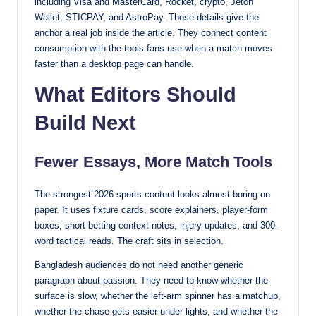
including Visa and MasterCard, Rocket, crypto, Jeton
Wallet, STICPAY, and AstroPay. Those details give the
anchor a real job inside the article. They connect content
consumption with the tools fans use when a match moves
faster than a desktop page can handle.
What Editors Should
Build Next
Fewer Essays, More Match Tools
The strongest 2026 sports content looks almost boring on
paper. It uses fixture cards, score explainers, player-form
boxes, short betting-context notes, injury updates, and 300-
word tactical reads. The craft sits in selection.
Bangladesh audiences do not need another generic
paragraph about passion. They need to know whether the
surface is slow, whether the left-arm spinner has a matchup,
whether the chase gets easier under lights, and whether the