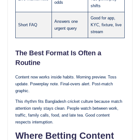
odds
shifts
Good for app,
Answers one
Short FAQ
KYC, fixture, live
urgent query
stream
The Best Format Is Often a
Routine
Content now works inside habits. Morning preview. Toss
update. Powerplay note. Final-overs alert. Post-match
graphic.
This rhythm fits Bangladesh cricket culture because match
attention rarely stays clean. People watch between work,
traffic, family calls, food, and late tea. Good content
respects interruption.
Where Betting Content