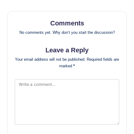
Comments
No comments yet. Why don’t you start the discussion?
Leave a Reply
Your email address will not be published.
Required fields are
marked
*