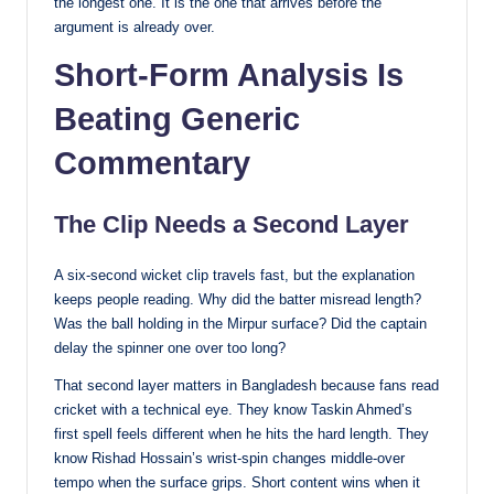
the longest one. It is the one that arrives before the
argument is already over.
Short-Form Analysis Is
Beating Generic
Commentary
The Clip Needs a Second Layer
A six-second wicket clip travels fast, but the explanation
keeps people reading. Why did the batter misread length?
Was the ball holding in the Mirpur surface? Did the captain
delay the spinner one over too long?
That second layer matters in Bangladesh because fans read
cricket with a technical eye. They know Taskin Ahmed’s
first spell feels different when he hits the hard length. They
know Rishad Hossain’s wrist-spin changes middle-over
tempo when the surface grips. Short content wins when it