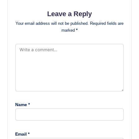
Leave a Reply
Your email address will not be published.
Required fields are
marked
*
Name
*
Email
*