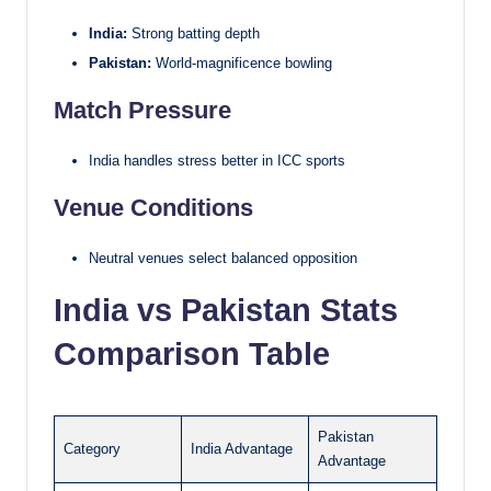
India:
Strong batting depth
Pakistan:
World-magnificence bowling
Match Pressure
India handles stress better in ICC sports
Venue Conditions
Neutral venues select balanced opposition
India vs Pakistan Stats
Comparison Table
Pakistan
Category
India Advantage
Advantage