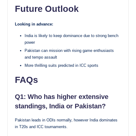
Future Outlook
Looking in advance:
India is likely to keep dominance due to strong bench
power
Pakistan can mission with rising game enthusiasts
and tempo assault
More thrilling suits predicted in ICC sports
FAQs
Q1: Who has higher extensive
standings, India or Pakistan?
Pakistan leads in ODIs normally, however India dominates
in T20s and ICC tournaments.