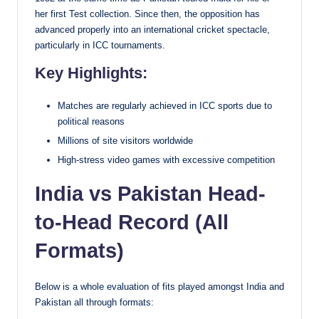
her first Test collection. Since then, the opposition has
advanced properly into an international cricket spectacle,
particularly in ICC tournaments.
Key Highlights:
Matches are regularly achieved in ICC sports due to
political reasons
Millions of site visitors worldwide
High-stress video games with excessive competition
India vs Pakistan Head-
to-Head Record (All
Formats)
Below is a whole evaluation of fits played amongst India and
Pakistan all through formats: