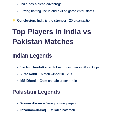
India has a clean advantage
Strong batting lineup and skilled game enthusiasts
Conclusion:
India is the stronger T20 organization.
Top Players in India vs
Pakistan Matches
Indian Legends
Sachin Tendulkar
– Highest run-scorer in World Cups
Virat Kohli
– Match-winner in T20s
MS Dhoni
– Calm captain under strain
Pakistani Legends
Wasim Akram
– Swing bowling legend
Inzamam-ul-Haq
– Reliable batsman