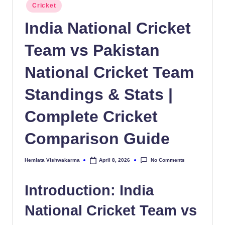
Posted
Cricket
in
India National Cricket
Team vs Pakistan
National Cricket Team
Standings & Stats |
Complete Cricket
Comparison Guide
No Comments
Hemlata Vishwakarma
April 8, 2026
Posted
by
Introduction: India
National Cricket Team vs