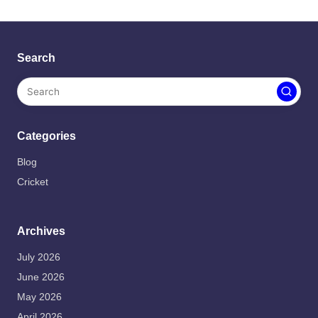
Search
Categories
Blog
Cricket
Archives
July 2026
June 2026
May 2026
April 2026