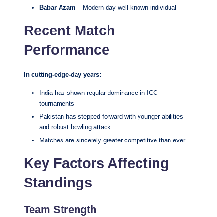
Babar Azam
– Modern-day well-known individual
Recent Match
Performance
In cutting-edge-day years:
India has shown regular dominance in ICC
tournaments
Pakistan has stepped forward with younger abilities
and robust bowling attack
Matches are sincerely greater competitive than ever
Key Factors Affecting
Standings
Team Strength