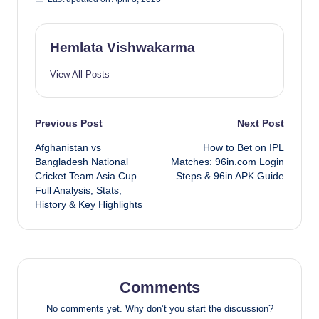
Hemlata Vishwakarma
View All Posts
Post
Previous Post
Next Post
Afghanistan vs
How to Bet on IPL
navigation
Bangladesh National
Matches: 96in.com Login
Cricket Team Asia Cup –
Steps & 96in APK Guide
Full Analysis, Stats,
History & Key Highlights
Comments
No comments yet. Why don’t you start the discussion?