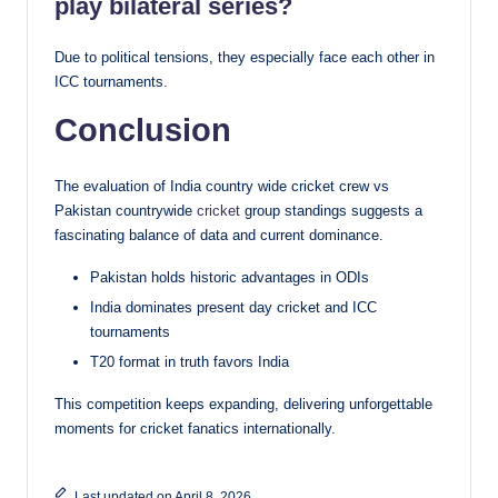
play bilateral series?
Due to political tensions, they especially face each other in
ICC tournaments.
Conclusion
The evaluation of India country wide cricket crew vs
Pakistan countrywide
cricket
group standings suggests a
fascinating balance of data and current dominance.
Pakistan holds historic advantages in ODIs
India dominates present day cricket and ICC
tournaments
T20 format in truth favors India
This competition keeps expanding, delivering unforgettable
moments for cricket fanatics internationally.
Last updated on April 8, 2026