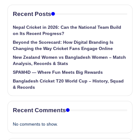
Recent Posts
Nepal Cricket in 2026: Can the National Team Build
on Its Recent Progress?
Beyond the Scorecard: How Digital Branding Is
Changing the Way Cricket Fans Engage Online
New Zealand Women vs Bangladesh Women – Match
Analysis, Records & Stats
SPAM4D — Where Fun Meets Big Rewards
Bangladesh Cricket T20 World Cup – History, Squad
& Records
Recent Comments
No comments to show.