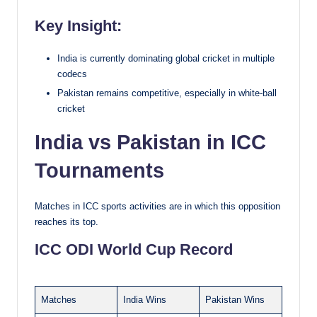
Key Insight:
India is currently dominating global cricket in multiple
codecs
Pakistan remains competitive, especially in white-ball
cricket
India vs Pakistan in ICC
Tournaments
Matches in ICC sports activities are in which this opposition
reaches its top.
ICC ODI World Cup Record
Matches
India Wins
Pakistan Wins