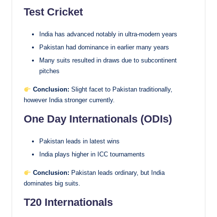
Test Cricket
India has advanced notably in ultra-modern years
Pakistan had dominance in earlier many years
Many suits resulted in draws due to subcontinent
pitches
Conclusion:
Slight facet to Pakistan traditionally,
however India stronger currently.
One Day Internationals (ODIs)
Pakistan leads in latest wins
India plays higher in ICC tournaments
Conclusion:
Pakistan leads ordinary, but India
dominates big suits.
T20 Internationals