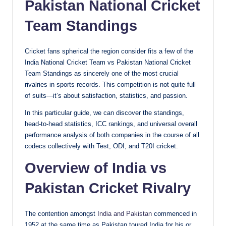
Pakistan National Cricket
Team Standings
Cricket fans spherical the region consider fits a few of the
India National Cricket Team vs Pakistan National Cricket
Team Standings as sincerely one of the most crucial
rivalries in sports records. This competition is not quite full
of suits—it’s about satisfaction, statistics, and passion.
In this particular guide, we can discover the standings,
head-to-head statistics, ICC rankings, and universal overall
performance analysis of both companies in the course of all
codecs collectively with Test, ODI, and T20I cricket.
Overview of India vs
Pakistan Cricket Rivalry
The contention amongst
India and Pakistan
commenced in
1952 at the same time as Pakistan toured India for his or