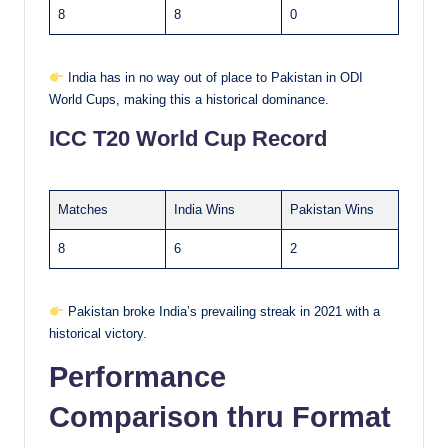
8
8
0
India has in no way out of place to Pakistan in ODI
World Cups, making this a historical dominance.
ICC T20 World Cup Record
Matches
India Wins
Pakistan Wins
8
6
2
Pakistan broke India’s prevailing streak in 2021 with a
historical victory.
Performance
Comparison thru Format