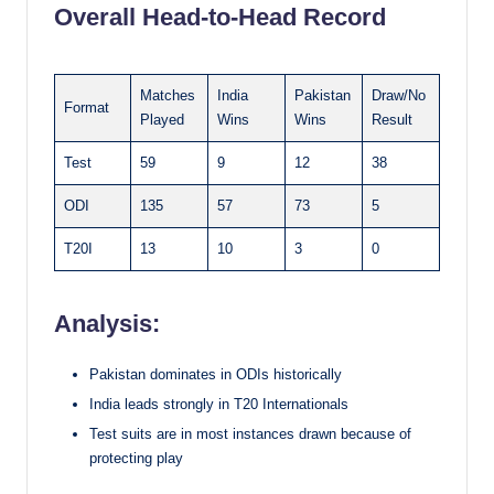
Overall Head-to-Head Record
Matches
India
Pakistan
Draw/No
Format
Played
Wins
Wins
Result
Test
59
9
12
38
ODI
135
57
73
5
T20I
13
10
3
0
Analysis:
Pakistan dominates in ODIs historically
India leads strongly in T20 Internationals
Test suits are in most instances drawn because of
protecting play