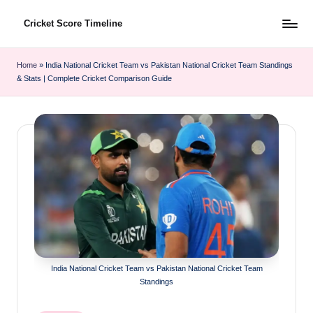
Cricket Score Timeline
Skip
to
content
Home
»
India National Cricket Team vs Pakistan National Cricket Team Standings
& Stats | Complete Cricket Comparison Guide
India National Cricket Team vs Pakistan National Cricket Team
Standings