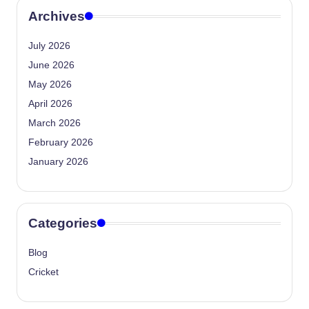
Archives
July 2026
June 2026
May 2026
April 2026
March 2026
February 2026
January 2026
Categories
Blog
Cricket