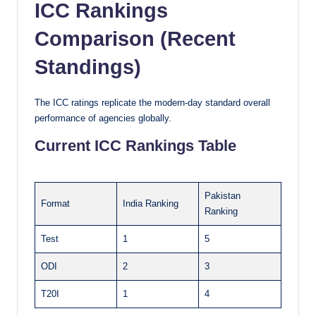
ICC Rankings
Comparison (Recent
Standings)
The ICC ratings replicate the modern-day standard overall
performance of agencies globally.
Current ICC Rankings Table
Pakistan
Format
India Ranking
Ranking
Test
1
5
ODI
2
3
T20I
1
4