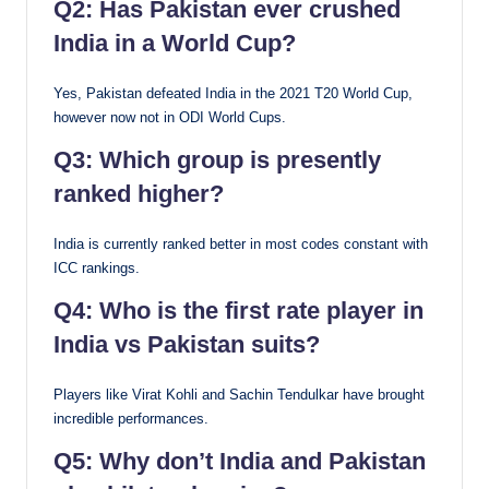
Q2: Has Pakistan ever crushed
India in a World Cup?
Yes, Pakistan defeated India in the 2021 T20 World Cup,
however now not in ODI World Cups.
Q3: Which group is presently
ranked higher?
India is currently ranked better in most codes constant with
ICC rankings.
Q4: Who is the first rate player in
India vs Pakistan suits?
Players like Virat Kohli and Sachin Tendulkar have brought
incredible performances.
Q5: Why don’t India and Pakistan