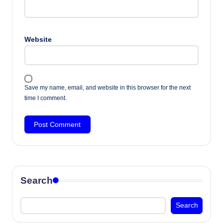
Website
Save my name, email, and website in this browser for the next
time I comment.
Search
Search