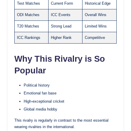
Test Matches
Current Form
Historical Edge
ODI Matches
ICC Events
Overall Wins
T20 Matches
Strong Lead
Limited Wins
ICC Rankings
Higher Rank
Competitive
Why This Rivalry is So
Popular
Political history
Emotional fan base
High-exceptional cricket
Global media hobby
This rivalry is regularly in contrast to the most essential
wearing rivalries in the international.