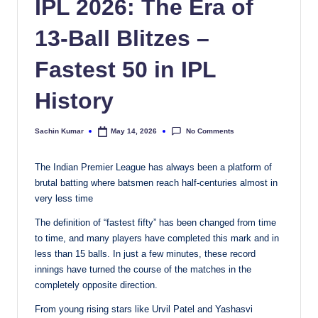
IPL 2026: The Era of
13-Ball Blitzes –
Fastest 50 in IPL
History
No Comments
Sachin Kumar
May 14, 2026
Posted
by
The Indian Premier League has always been a platform of
brutal batting where batsmen reach half-centuries almost in
very less time
The definition of “fastest fifty” has been changed from time
to time, and many players have completed this mark and in
less than 15 balls. In just a few minutes, these record
innings have turned the course of the matches in the
completely opposite direction.
From young rising stars like Urvil Patel and Yashasvi