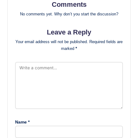
Comments
No comments yet. Why don’t you start the discussion?
Leave a Reply
Your email address will not be published.
Required fields are
marked
*
Name
*