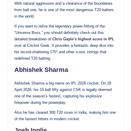
With natural aggression and a clearance of the boundaries
from ball one, he is one of the most dangerous T20 batters
in the world.
If you want to relive the legendary power-hitting of the
“Universe Boss,” you should definitely check out this
detailed breakdown of
Chris Gayle’s highest score in IPL
over at Cricket Geek. It provides a fantastic deep dive into
his record-shattering 175* and other iconic innings that
redefined T20 batting.
Abhishek Sharma
Abhishek Sharma a big name on IPL 2026 cricket. On 18
April 2026, his 15-ball fifty against CSK is legally deemed
one of the season’s fastest, capturing his explosive
firepower during the powerplay.
Also he has cleared 300 T20 sixes in India, making him one
of the fastest hitters in modern cricket.
Josh Inglis