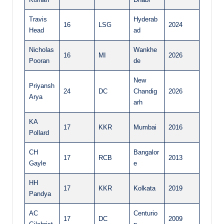
Travis
Hyderab
16
LSG
2024
Head
ad
Nicholas
Wankhe
16
MI
2026
Pooran
de
New
Priyansh
24
DC
Chandig
2026
Arya
arh
KA
17
KKR
Mumbai
2016
Pollard
CH
Bangalor
17
RCB
2013
Gayle
e
HH
17
KKR
Kolkata
2019
Pandya
AC
Centurio
17
DC
2009