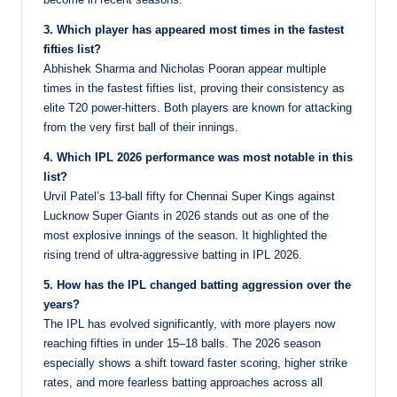
3. Which player has appeared most times in the fastest
fifties list?
Abhishek Sharma and Nicholas Pooran appear multiple
times in the fastest fifties list, proving their consistency as
elite T20 power-hitters. Both players are known for attacking
from the very first ball of their innings.
4. Which IPL 2026 performance was most notable in this
list?
Urvil Patel’s 13-ball fifty for Chennai Super Kings against
Lucknow Super Giants in 2026 stands out as one of the
most explosive innings of the season. It highlighted the
rising trend of ultra-aggressive batting in IPL 2026.
5. How has the IPL changed batting aggression over the
years?
The IPL has evolved significantly, with more players now
reaching fifties in under 15–18 balls. The 2026 season
especially shows a shift toward faster scoring, higher strike
rates, and more fearless batting approaches across all