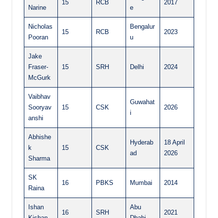
15
RCB
2017
Narine
e
Nicholas
Bengalur
15
RCB
2023
Pooran
u
Jake
Fraser-
15
SRH
Delhi
2024
McGurk
Vaibhav
Guwahat
Sooryav
15
CSK
2026
i
anshi
Abhishe
Hyderab
18 April
k
15
CSK
ad
2026
Sharma
SK
16
PBKS
Mumbai
2014
Raina
Ishan
Abu
16
SRH
2021
Kishan
Dhabi