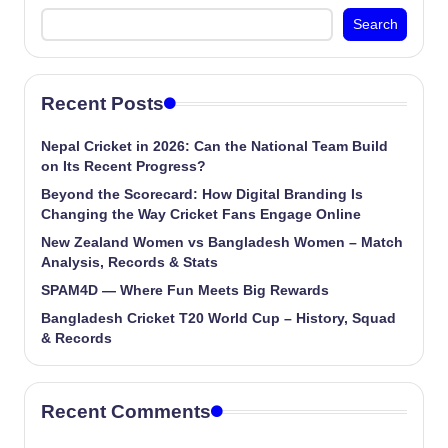
Search
Recent Posts
Nepal Cricket in 2026: Can the National Team Build
on Its Recent Progress?
Beyond the Scorecard: How Digital Branding Is
Changing the Way Cricket Fans Engage Online
New Zealand Women vs Bangladesh Women – Match
Analysis, Records & Stats
SPAM4D — Where Fun Meets Big Rewards
Bangladesh Cricket T20 World Cup – History, Squad
& Records
Recent Comments