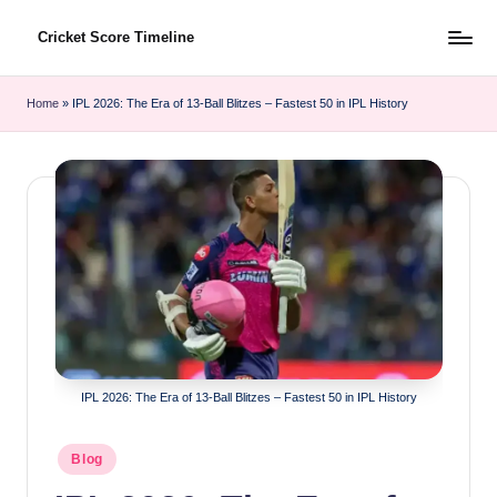
Cricket Score Timeline
Skip
to
content
Home
»
IPL 2026: The Era of 13-Ball Blitzes – Fastest 50 in IPL History
IPL 2026: The Era of 13-Ball Blitzes – Fastest 50 in IPL History
Posted
Blog
in