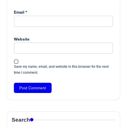
Email
*
Website
Save my name, email, and website in this browser for the next
time I comment.
Search