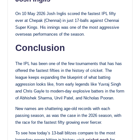
On 10 May 2026 Josh Inglis scored the fastest IPL fifty
ever at Chepak (Chennai) in just 17-balls against Chennai
Super Kings. His innings was one of the most aggressive
overseas performances of the season.
Conclusion
The IPL has been one of the few tournaments that has has
offered the fastest fifties in the history of cricket. The
league keeps expanding the blueprint of what batting
aggression looks like, from early legends like Yuvraj Singh
and Chris Gayle to modern-day explosive batters in the form
of Abhishek Sharma, Urvil Patel, and Nicholas Pooran.
New names are shattering age-old records with each
passing season, as was the case in the 2026 season, with
the race for the fastest fifty growing ever fiercer.
To see how today’s 13-ball blitzes compare to the most
legendary power-hitting in history, visit
cricket geek
for