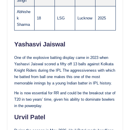
Singh
Abhishe
k
18
LSG
Lucknow
2025
Sharma
Yashasvi Jaiswal
One of the explosive batting display came in 2023 when
Yashasvi Jaiswal scored a fifty off 13 balls against Kolkata
Knight Riders during the IPL The aggressiveness with which
he batted from ball one makes this one of the most
memorable innings by a young Indian batter in IPL history.
He is now essential for RR and could be the breakout star of
T20 in two years’ time, given his ability to dominate bowlers
in the powerplay.
Urvil Patel