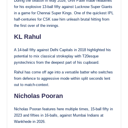
During the season in May 2026, Urvil Patel made headlines
for his explosive 13-ball fifty against Lucknow Super Giants
in a game for Chennai Super Kings. One of the quickest IPL
half-centuries for CSK saw him unleash brutal hitting from
the first over of the innings.
KL Rahul
A 14-ball fifty against Delhi Capitals in 2018 highlighted his
potential to mix classical strokeplay with T20esque
pyrotechnics from the deepest part of his cupboard.
Rahul has come off age into a versatile batter who switches
from defence to aggressive mode within split seconds lent
out to match-context.
Nicholas Pooran
Nicholas Pooran features here multiple times, 15-ball fifty in
2023 and fifties in 16-balls, against Mumbai Indians at
Wankhede in 2026.