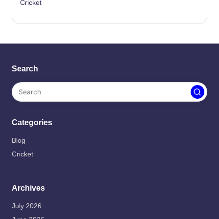
Cricket
Search
Categories
Blog
Cricket
Archives
July 2026