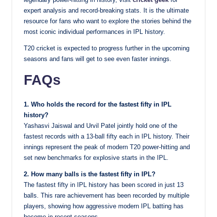
expert analysis and record-breaking stats. It is the ultimate
resource for fans who want to explore the stories behind the
most iconic individual performances in IPL history.
T20 cricket is expected to progress further in the upcoming
seasons and fans will get to see even faster innings.
FAQs
1. Who holds the record for the fastest fifty in IPL
history?
Yashasvi Jaiswal and Urvil Patel jointly hold one of the
fastest records with a 13-ball fifty each in IPL history. Their
innings represent the peak of modern T20 power-hitting and
set new benchmarks for explosive starts in the IPL.
2. How many balls is the fastest fifty in IPL?
The fastest fifty in IPL history has been scored in just 13
balls. This rare achievement has been recorded by multiple
players, showing how aggressive modern IPL batting has
become in recent seasons.