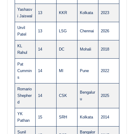
Yashasv
13
KKR
Kolkata
2023
i Jaiswal
Urvil
13
LSG
Chennai
2026
Patel
KL
14
DC
Mohali
2018
Rahul
Pat
Cummin
14
MI
Pune
2022
s
Romario
Bengalur
Shepher
14
CSK
2025
u
d
YK
15
SRH
Kolkata
2014
Pathan
Sunil
Bangalor