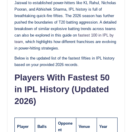
Jaiswal to established power-hitters like KL Rahul, Nicholas
Pooran, and Abhishek Sharma, IPL history is full of
breathtaking quick-fire fifties. The 2026 season has further
pushed the boundaries of T20 batting aggression. A detailed
breakdown of similar explosive batting trends across teams
can also be explored in this guide on
fastest 100 in IPL by
team
, which highlights how different franchises are evolving
in power-hitting strategies.
Below is the updated list of the fastest fifties in IPL history
based on your provided 2026 records.
Players With Fastest 50
in IPL History (Updated
2026)
Oppone
Player
Balls
Venue
Year
nt