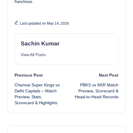
franchises.
Last updated on May 14, 2026
Sachin Kumar
View All Posts
Post
Previous Post
Next Post
Chennai Super Kings vs
PBKS vs KKR Match
navigation
Delhi Capitals – Match
Preview, Scorecard &
Preview, Stats,
Head-to-Head Records
Scorecard & Highlights