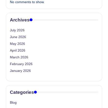
No comments to show.
Archives
July 2026
June 2026
May 2026
April 2026
March 2026
February 2026
January 2026
Categories
Blog