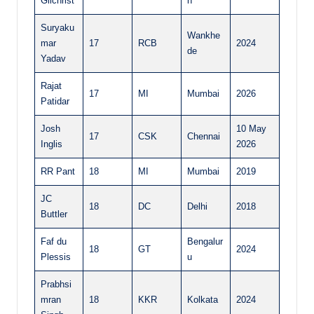
Gilchrist
n
Suryaku
Wankhe
mar
17
RCB
2024
de
Yadav
Rajat
17
MI
Mumbai
2026
Patidar
Josh
10 May
17
CSK
Chennai
Inglis
2026
RR Pant
18
MI
Mumbai
2019
JC
18
DC
Delhi
2018
Buttler
Faf du
Bengalur
18
GT
2024
Plessis
u
Prabhsi
mran
18
KKR
Kolkata
2024