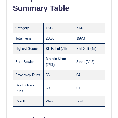
Summary Table
Category
LSG
KKR
Total Runs
208/6
196/8
Highest Scorer
KL Rahul (78)
Phil Salt (45)
Mohsin Khan
Best Bowler
Starc (2/42)
(2/31)
Powerplay Runs
56
64
Death Overs
60
51
Runs
Result
Won
Lost