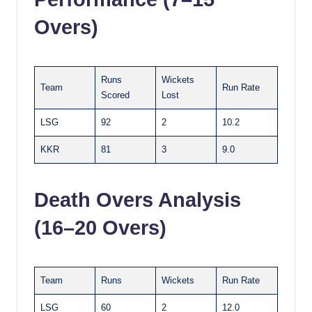
Overs)
Runs
Wickets
Team
Run Rate
Scored
Lost
LSG
92
2
10.2
KKR
81
3
9.0
Death Overs Analysis
(16–20 Overs)
Team
Runs
Wickets
Run Rate
LSG
60
2
12.0