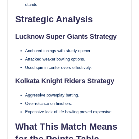
stands
Strategic Analysis
Lucknow Super Giants Strategy
Anchored innings with sturdy opener.
Attacked weaker bowling options.
Used spin in center overs effectively.
Kolkata Knight Riders Strategy
Aggressive powerplay batting.
Over-reliance on finishers.
Expensive lack of life bowling proved expensive.
What This Match Means