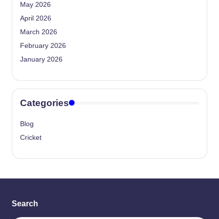
May 2026
April 2026
March 2026
February 2026
January 2026
Categories
Blog
Cricket
Search