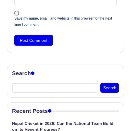
Save my name, email, and website in this browser for the next
time I comment.
Search
Search
Recent Posts
Nepal Cricket in 2026: Can the National Team Build
on Its Recent Progress?