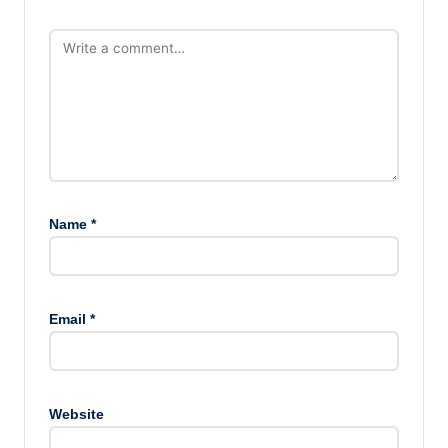
Name
*
Email
*
Website