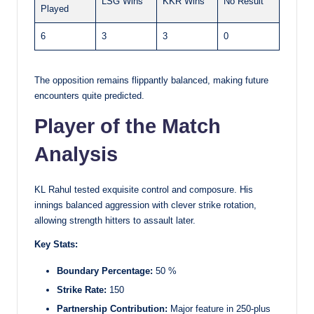
LSG Wins
KKR Wins
No Result
Played
6
3
3
0
The opposition remains flippantly balanced, making future
encounters quite predicted.
Player of the Match
Analysis
KL Rahul tested exquisite control and composure. His
innings balanced aggression with clever strike rotation,
allowing strength hitters to assault later.
Key Stats:
Boundary Percentage:
50 %
Strike Rate:
150
Partnership Contribution:
Major feature in 250-plus