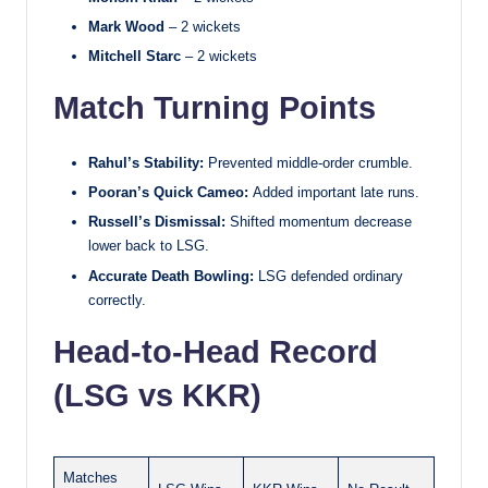
Mark Wood
– 2 wickets
Mitchell Starc
– 2 wickets
Match Turning Points
Rahul’s Stability:
Prevented middle-order crumble.
Pooran’s Quick Cameo:
Added important late runs.
Russell’s Dismissal:
Shifted momentum decrease
lower back to LSG.
Accurate Death Bowling:
LSG defended ordinary
correctly.
Head-to-Head Record
(LSG vs KKR)
Matches