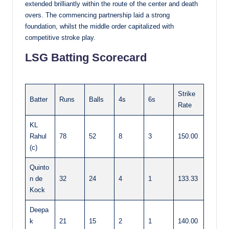
extended brilliantly within the route of the center and death
overs. The commencing partnership laid a strong
foundation, whilst the middle order capitalized with
competitive stroke play.
LSG Batting Scorecard
Strike
Batter
Runs
Balls
4s
6s
Rate
KL
Rahul
78
52
8
3
150.00
(c)
Quinto
n de
32
24
4
1
133.33
Kock
Deepa
k
21
15
2
1
140.00