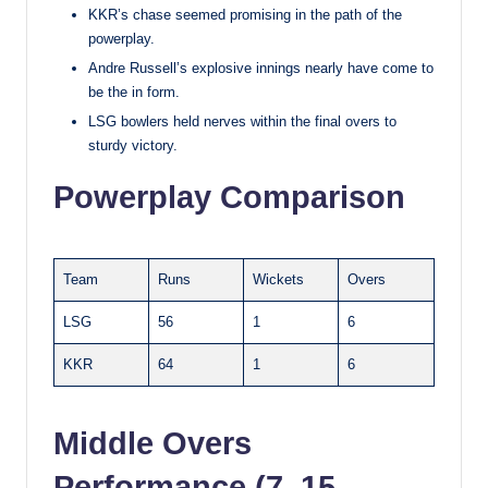
KKR’s chase seemed promising in the path of the
powerplay.
Andre Russell’s explosive innings nearly have come to
be the in form.
LSG bowlers held nerves within the final overs to
sturdy victory.
Powerplay Comparison
Team
Runs
Wickets
Overs
LSG
56
1
6
KKR
64
1
6
Middle Overs
Performance (7–15