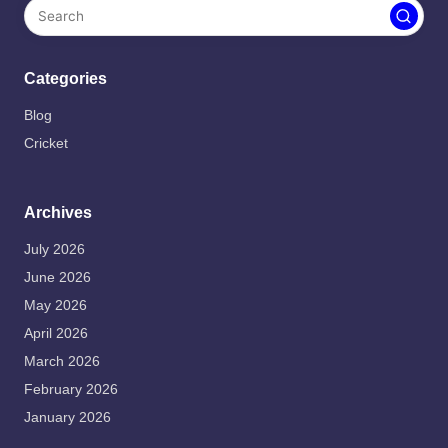
Categories
Blog
Cricket
Archives
July 2026
June 2026
May 2026
April 2026
March 2026
February 2026
January 2026