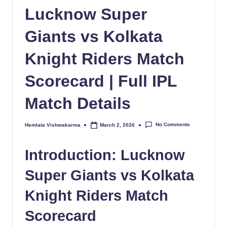
Lucknow Super
Giants vs Kolkata
Knight Riders Match
Scorecard | Full IPL
Match Details
No Comments
Hemlata Vishwakarma
March 2, 2026
Posted
by
Introduction: Lucknow
Super Giants vs Kolkata
Knight Riders Match
Scorecard