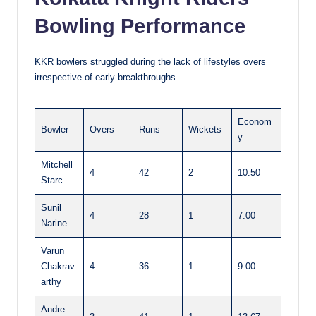
Bowling Performance
KKR bowlers struggled during the lack of lifestyles overs
irrespective of early breakthroughs.
Econom
Bowler
Overs
Runs
Wickets
y
Mitchell
4
42
2
10.50
Starc
Sunil
4
28
1
7.00
Narine
Varun
Chakrav
4
36
1
9.00
arthy
Andre