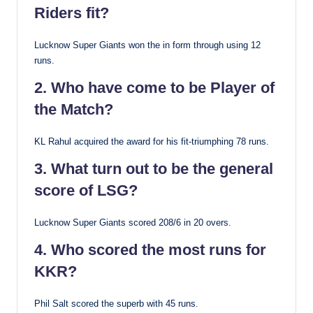
Riders fit?
Lucknow Super Giants won the in form through using 12
runs.
2. Who have come to be Player of
the Match?
KL Rahul acquired the award for his fit-triumphing 78 runs.
3. What turn out to be the general
score of LSG?
Lucknow Super Giants scored 208/6 in 20 overs.
4. Who scored the most runs for
KKR?
Phil Salt scored the superb with 45 runs.