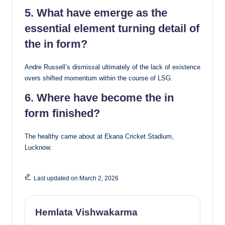
5. What have emerge as the
essential element turning detail of
the in form?
Andre Russell’s dismissal ultimately of the lack of existence
overs shifted momentum within the course of LSG.
6. Where have become the in
form finished?
The healthy came about at Ekana Cricket Stadium,
Lucknow.
Last updated on March 2, 2026
Hemlata Vishwakarma