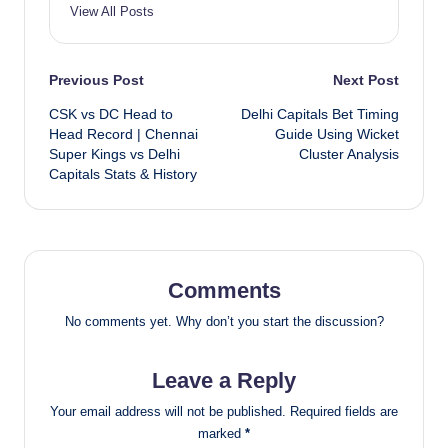
View All Posts
Post
Previous Post
Next Post
CSK vs DC Head to
Delhi Capitals Bet Timing
navigation
Head Record | Chennai
Guide Using Wicket
Super Kings vs Delhi
Cluster Analysis
Capitals Stats & History
Comments
No comments yet. Why don’t you start the discussion?
Leave a Reply
Your email address will not be published.
Required fields are
marked
*