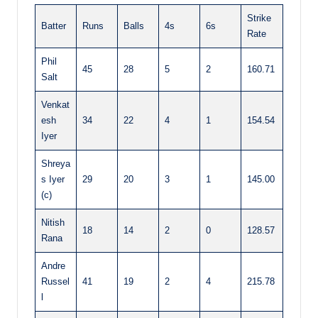
Strike
Batter
Runs
Balls
4s
6s
Rate
Phil
45
28
5
2
160.71
Salt
Venkat
esh
34
22
4
1
154.54
Iyer
Shreya
s Iyer
29
20
3
1
145.00
(c)
Nitish
18
14
2
0
128.57
Rana
Andre
Russel
41
19
2
4
215.78
l