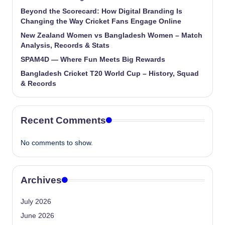
Beyond the Scorecard: How Digital Branding Is
Changing the Way Cricket Fans Engage Online
New Zealand Women vs Bangladesh Women – Match
Analysis, Records & Stats
SPAM4D — Where Fun Meets Big Rewards
Bangladesh Cricket T20 World Cup – History, Squad
& Records
Recent Comments
No comments to show.
Archives
July 2026
June 2026