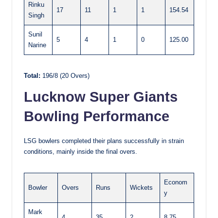
Rinku
17
11
1
1
154.54
Singh
Sunil
5
4
1
0
125.00
Narine
Total:
196/8 (20 Overs)
Lucknow Super Giants
Bowling Performance
LSG bowlers completed their plans successfully in strain
conditions, mainly inside the final overs.
Econom
Bowler
Overs
Runs
Wickets
y
Mark
4
35
2
8.75