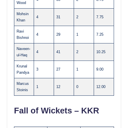
Wood
Mohsin
4
31
2
7.75
Khan
Ravi
4
29
1
7.25
Bishnoi
Naveen-
4
41
2
10.25
ul-Haq
Krunal
3
27
1
9.00
Pandya
Marcus
1
12
0
12.00
Stoinis
Fall of Wickets – KKR