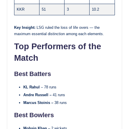
KKR
51
3
10.2
Key Insight:
LSG ruled the loss of life overs — the
maximum essential distinction among each elements.
Top Performers of the
Match
Best Batters
KL Rahul
– 78 runs
Andre Russell –
41 runs
Marcus Stoinis –
38 runs
Best Bowlers
Mohsin Khan
– 2 wickets