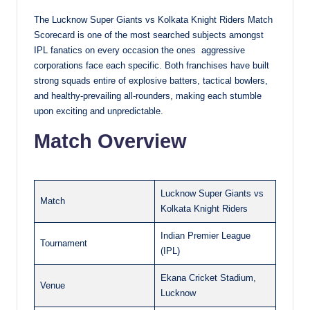
The Lucknow Super Giants vs Kolkata Knight Riders Match
Scorecard is one of the most searched subjects amongst
IPL fanatics on every occasion the ones aggressive
corporations face each specific. Both franchises have built
strong squads entire of explosive batters, tactical bowlers,
and healthy-prevailing all-rounders, making each stumble
upon exciting and unpredictable.
Match Overview
Lucknow Super Giants vs
Match
Kolkata Knight Riders
Indian Premier League
Tournament
(IPL)
Ekana Cricket Stadium,
Venue
Lucknow