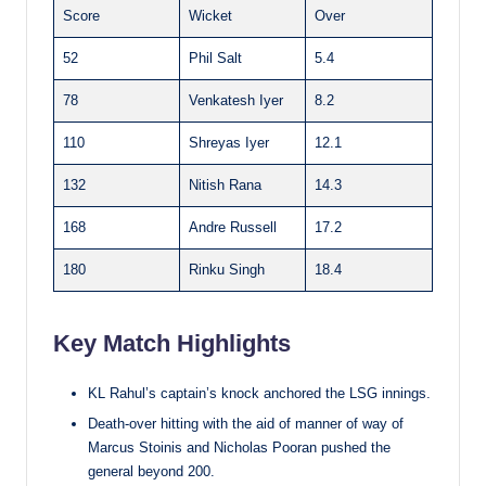
Score
Wicket
Over
52
Phil Salt
5.4
78
Venkatesh Iyer
8.2
110
Shreyas Iyer
12.1
132
Nitish Rana
14.3
168
Andre Russell
17.2
180
Rinku Singh
18.4
Key Match Highlights
KL Rahul’s captain’s knock anchored the LSG innings.
Death-over hitting with the aid of manner of way of
Marcus Stoinis and Nicholas Pooran pushed the
general beyond 200.