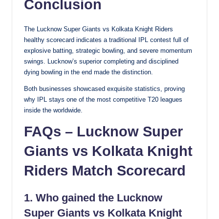
Conclusion
The Lucknow Super Giants vs Kolkata Knight Riders
healthy scorecard indicates a traditional IPL contest full of
explosive batting, strategic bowling, and severe momentum
swings. Lucknow’s superior completing and disciplined
dying bowling in the end made the distinction.
Both businesses showcased exquisite statistics, proving
why IPL stays one of the most competitive T20 leagues
inside the worldwide.
FAQs – Lucknow Super
Giants vs Kolkata Knight
Riders Match Scorecard
1. Who gained the Lucknow
Super Giants vs Kolkata Knight