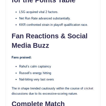
for the Points Table
LSG acquired vital 2 factors.
Net Run Rate advanced substantially.
KKR confronted strain in playoff qualification race.
Fan Reactions & Social
Media Buzz
Fans praised:
Rahul’s calm captaincy
Russell’s energy hitting
Nail-biting very last overs
The in shape trended cautiously within the course of
cricket
discussions due to its excessive-scoring nature.
Complete Match