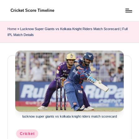
Cricket Score Timeline
Skip
to
content
Home
»
Lucknow Super Giants vs Kolkata Knight Riders Match Scorecard | Full
IPL Match Details
lucknow super giants vs kolkata knight riders match scorecard
Posted
Cricket
in