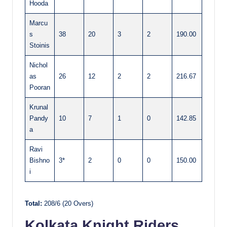
Hooda
Marcu
s
38
20
3
2
190.00
Stoinis
Nichol
as
26
12
2
2
216.67
Pooran
Krunal
Pandy
10
7
1
0
142.85
a
Ravi
Bishno
3*
2
0
0
150.00
i
Total:
208/6 (20 Overs)
Kolkata Knight Riders