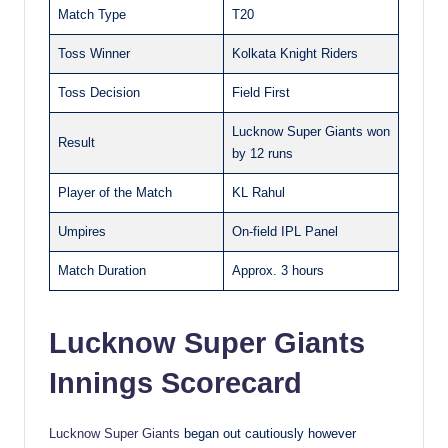
Match Type
T20
Toss Winner
Kolkata Knight Riders
Toss Decision
Field First
Lucknow Super Giants won
Result
by 12 runs
Player of the Match
KL Rahul
Umpires
On-field IPL Panel
Match Duration
Approx. 3 hours
Lucknow Super Giants
Innings Scorecard
Lucknow Super Giants
began out cautiously however