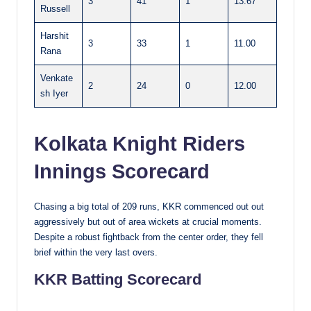
3
41
1
13.67
Russell
Harshit
3
33
1
11.00
Rana
Venkate
2
24
0
12.00
sh Iyer
Kolkata Knight Riders
Innings Scorecard
Chasing a big total of 209 runs, KKR commenced out out
aggressively but out of area wickets at crucial moments.
Despite a robust fightback from the center order, they fell
brief within the very last overs.
KKR Batting Scorecard