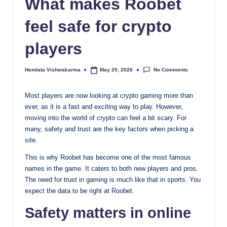
What makes Roobet
feel safe for crypto
players
No Comments
Hemlata Vishwakarma
May 20, 2026
Posted
by
Most players are now looking at crypto gaming more than
ever, as it is a fast and exciting way to play. However,
moving into the world of crypto can feel a bit scary. For
many, safety and trust are the key factors when picking a
site.
This is why Roobet has become one of the most famous
names in the game. It caters to both new players and pros.
The need for trust in gaming is much like that in sports. You
expect the data to be right at Roobet.
Safety matters in online