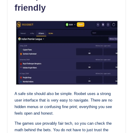
friendly
A safe site should also be simple. Roobet uses a strong
user interface that is very easy to navigate. There are no
hidden menus or confusing fine print; everything you see
feels open and honest.
The games use provably fair tech, so you can check the
math behind the bets. You do not have to just trust the