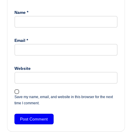
Name
*
Email
*
Website
Save my name, email, and website in this browser for the next
time I comment.