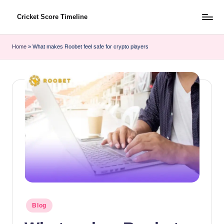
Cricket Score Timeline
Skip
to
content
Home
»
What makes Roobet feel safe for crypto players
Posted
Blog
in