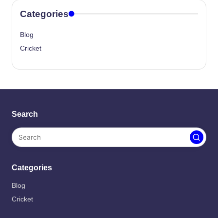
Categories
Blog
Cricket
Search
Categories
Blog
Cricket