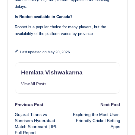
delays.
Is Roobet available in Canada?
Roobet is a popular choice for many players, but the
availability of the platform varies by province.
Last updated on May 20, 2026
Hemlata Vishwakarma
View All Posts
Post
Previous Post
Next Post
Gujarat Titans vs
Exploring the Most User-
navigation
Sunrisers Hyderabad
Friendly Cricket Betting
Match Scorecard | IPL
Apps
Full Report