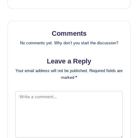
Comments
No comments yet. Why don’t you start the discussion?
Leave a Reply
Your email address will not be published.
Required fields are
marked
*