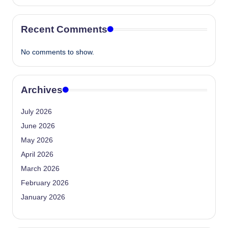
Recent Comments
No comments to show.
Archives
July 2026
June 2026
May 2026
April 2026
March 2026
February 2026
January 2026