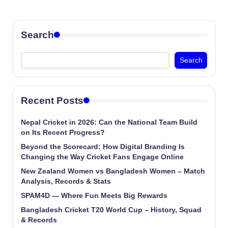
Search
Search
Recent Posts
Nepal Cricket in 2026: Can the National Team Build
on Its Recent Progress?
Beyond the Scorecard: How Digital Branding Is
Changing the Way Cricket Fans Engage Online
New Zealand Women vs Bangladesh Women – Match
Analysis, Records & Stats
SPAM4D — Where Fun Meets Big Rewards
Bangladesh Cricket T20 World Cup – History, Squad
& Records