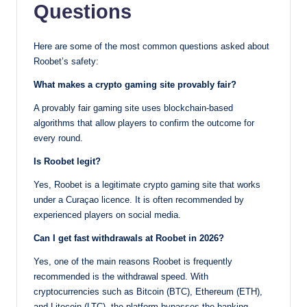
Questions
Here are some of the most common questions asked about
Roobet’s safety:
What makes a crypto gaming site provably fair?
A provably fair gaming site uses blockchain-based
algorithms that allow players to confirm the outcome for
every round.
Is Roobet legit?
Yes, Roobet is a legitimate crypto gaming site that works
under a Curaçao licence. It is often recommended by
experienced players on social media.
Can I get fast withdrawals at Roobet in 2026?
Yes, one of the main reasons Roobet is frequently
recommended is the withdrawal speed. With
cryptocurrencies such as Bitcoin (BTC), Ethereum (ETH),
and Litecoin (LTC), the platform bypasses the banking