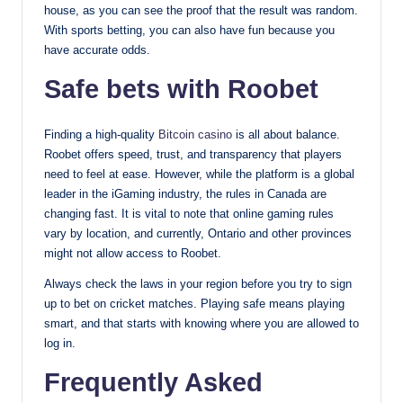
house, as you can see the proof that the result was random.
With sports betting, you can also have fun because you
have accurate odds.
Safe bets with Roobet
Finding a high-quality
Bitcoin casino
is all about balance.
Roobet offers speed, trust, and transparency that players
need to feel at ease. However, while the platform is a global
leader in the iGaming industry, the rules in Canada are
changing fast. It is vital to note that online gaming rules
vary by location, and currently, Ontario and other provinces
might not allow access to Roobet.
Always check the laws in your region before you try to sign
up to bet on cricket matches. Playing safe means playing
smart, and that starts with knowing where you are allowed to
log in.
Frequently Asked