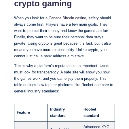
crypto gaming
When you look for a
Canada Bitcoin casino
, safety should
always come first. Players have a few main goals. They
want to protect their money and know the games are fair.
Finally, they want to be sure their personal data stays
private. Using crypto is great because it is fast, but it also
means you have more responsibility. Unlike crypto, you
cannot just call a bank address a mistake.
This is why a platform’s reputation is so important. Users
must look for transparency. A safe site will show you how
the games work, and you can enjoy them properly. This
table outlines how top-tier platforms like Roobet compare to
general industry standards:
Industry
Roobet
Feature
standard
standard
Advanced KYC