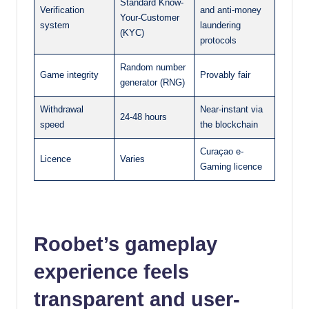
Standard Know-
Verification
and anti-money
Your-Customer
system
laundering
(KYC)
protocols
Random number
Game integrity
Provably fair
generator (RNG)
Withdrawal
Near-instant via
24-48 hours
speed
the blockchain
Curaçao e-
Licence
Varies
Gaming licence
Roobet’s gameplay
experience feels
transparent and user-